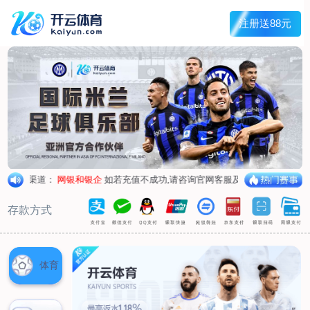
1/
close the image dialog
go to the previous image
go to the next image