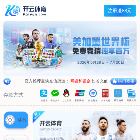
1/
close the image dialog
go to the previous image
go to the next image