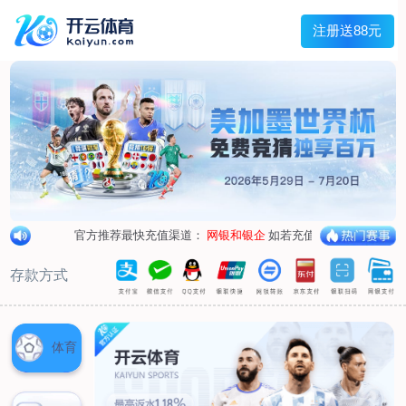
1/
close the image dialog
go to the previous image
go to the next image